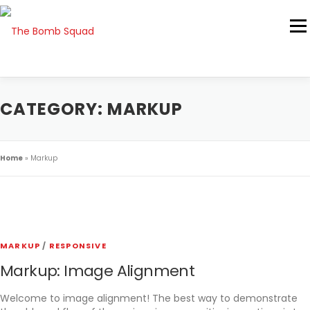
Skip
to
Men
content
ABOUT US
ASK THE TURDOLOGIST
CATEGORY:
MARKUP
541-617-1900
Home
»
Markup
MARKUP
/
RESPONSIVE
Markup: Image Alignment
Welcome to image alignment! The best way to demonstrate