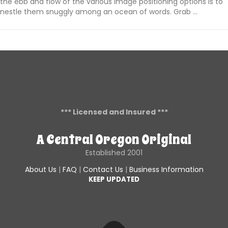
the ebb and flow of the various image positioning options is to
nestle them snuggly among an ocean of words. Grab …
*** Licensed and Insured ***
A Central Oregon Original
Established 2001
About Us
|
FAQ
|
Contact Us
|
Business Information
KEEP UPDATED